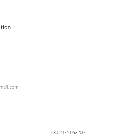
tion
mail.com
+30 2374 063200