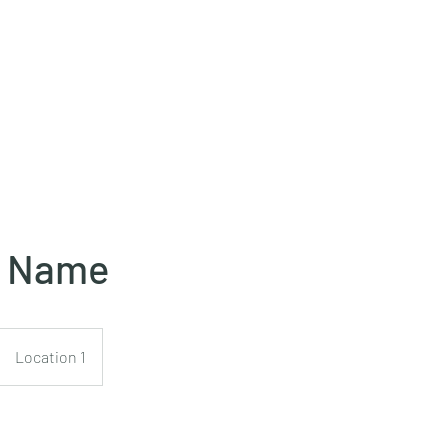
e Name
Location 1