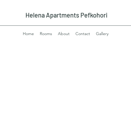
Helena Apartments Pefkohori
Home
Rooms
About
Contact
Gallery