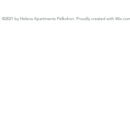
©2021 by Helena Apartments Pefkohori. Proudly created with Wix.co