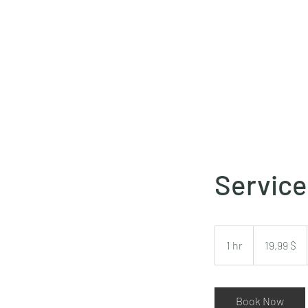
Servic
19,99
δολάρια
1 hr
1
19,99 $
ΗΠΑ
h
Book Now