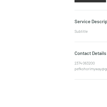
Service Descrip
Subtitle
Contact Details
2374 063200
pefkohorimyway@g